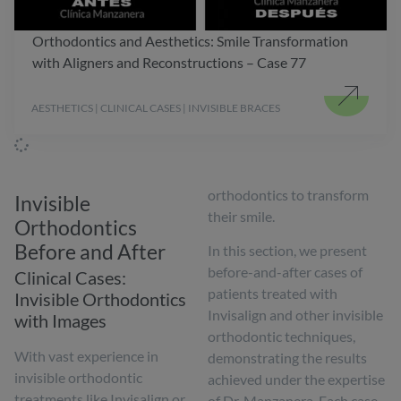
Orthodontics and Aesthetics: Smile Transformation
with Aligners and Reconstructions – Case 77
AESTHETICS | CLINICAL CASES | INVISIBLE BRACES
orthodontics to transform
Invisible
their smile.
Orthodontics
Before and After
In this section, we present
before-and-after cases of
Clinical Cases:
patients treated with
Invisible Orthodontics
Invisalign and other invisible
with Images
orthodontic techniques,
With vast experience in
demonstrating the results
invisible orthodontic
achieved under the expertise
treatments like Invisalign or
of Dr. Manzanera. Each case