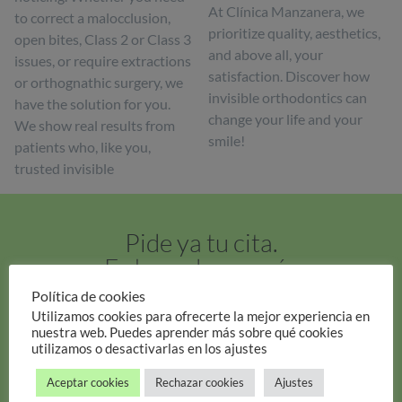
At Clínica Manzanera, we
to correct a malocclusion,
prioritize quality, aesthetics,
open bites, Class 2 or Class 3
and above all, your
issues, or require extractions
satisfaction. Discover how
or orthognathic surgery, we
invisible orthodontics can
have the solution for you.
change your life and your
We show real results from
smile!
patients who, like you,
trusted invisible
Pide ya tu cita.
Es hora de sonreír.
Política de cookies
Pide tu cita
Utilizamos cookies para ofrecerte la mejor experiencia en
nuestra web. Puedes aprender más sobre qué cookies
utilizamos o desactivarlas en los ajustes
Aceptar cookies
Rechazar cookies
Ajustes