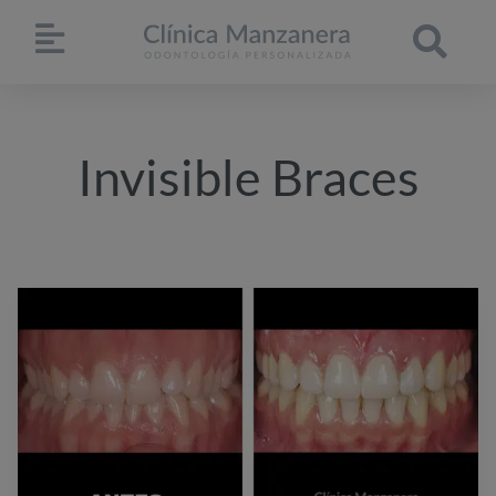
Invisible Braces