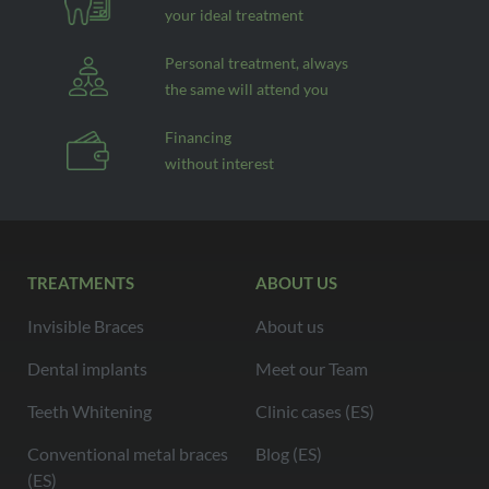
your ideal treatment
Personal treatment, always
the same will attend you
Financing
without interest
TREATMENTS
ABOUT US
Invisible Braces
About us
Dental implants
Meet our Team
Teeth Whitening
Clinic cases (ES)
Conventional metal braces
Blog (ES)
(ES)