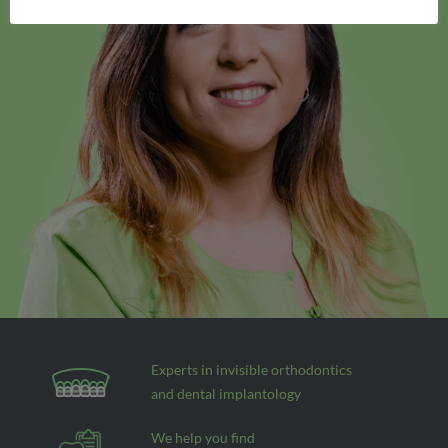
Experts in invisible orthodontics
and dental implantology
We help you find