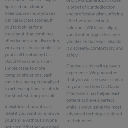
Spark, at our clinic in
is proof of our dedication
Valencia, we show you real
and professionalism, offering
clinical success stories. If
effective and aesthetic
you’re looking for a
solutions. With Invisalign,
treatment that combines
you’ll not only get the smile
effectiveness and discretion,
you desire, but you’ll also do
we can present examples like
it discreetly, comfortably, and
yours, all treated by Dr.
safely.
David Manzanera. From
Choose a clinic with proven
simple cases to more
experience. We guarantee
complex situations, each
that you will see cases similar
smile has been personalized
to yours and how Dr. David
to achieve optimal results in
Manzanera has helped each
the shortest time possible.
patient achieve a perfect
Invisible orthodontics is
smile, always using the most
ideal if you want to improve
advanced technique tailored
your smile without anyone
to their needs.
noticing. Whether you need