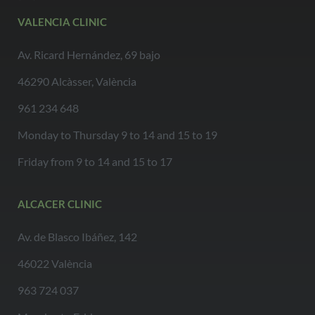
VALENCIA CLINIC
Av. Ricard Hernández, 69 bajo
46290 Alcàsser, València
961 234 648
Monday to Thursday 9 to 14 and 15 to 19
Friday from 9 to 14 and 15 to 17
ALCACER CLINIC
Av. de Blasco Ibáñez, 142
46022 València
963 724 037