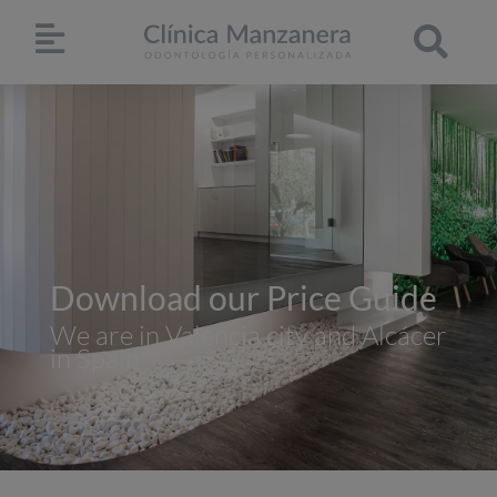
Download our Price Guide
We are in Valencia city and Alcácer
in Spain