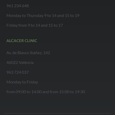
961 234 648
Monday to Thursday 9 to 14 and 15 to 19
Friday from 9 to 14 and 15 to 17
ALCACER CLINIC
Av. de Blasco Ibáñez, 142
46022 València
963 724 037
Monday to Friday
from 09:00 to 14:00 and from 15:00 to 19:30