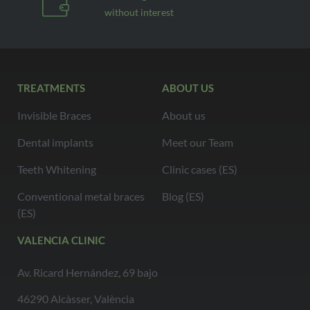
without interest
TREATMENTS
ABOUT US
Invisible Braces
About us
Dental implants
Meet our Team
Teeth Whitening
Clinic cases (ES)
Conventional metal braces
Blog (ES)
(ES)
VALENCIA CLINIC
Av. Ricard Hernández, 69 bajo
46290 Alcàsser, València