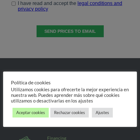
Experts in invisible orthodontics
and dental implantology
Política de cookies
Utilizamos cookies para ofrecerte la mejor experiencia en
nuestra web. Puedes aprender más sobre qué cookies
We help you find
utilizamos o desactivarlas en los ajustes
your ideal treatment
Aceptar cookies
Rechazar cookies
Ajustes
Personal treatment, always
the same will attend you
Financing